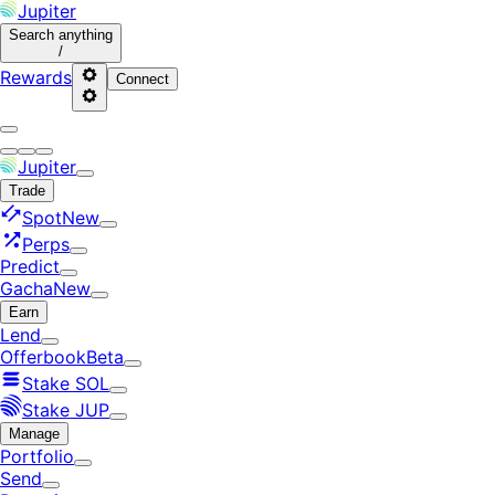
Jupiter
Search
anything
/
Rewards
Connect
Jupiter
Trade
Spot
New
Perps
Predict
Gacha
New
Earn
Lend
Offerbook
Beta
Stake SOL
Stake JUP
Manage
Portfolio
Send