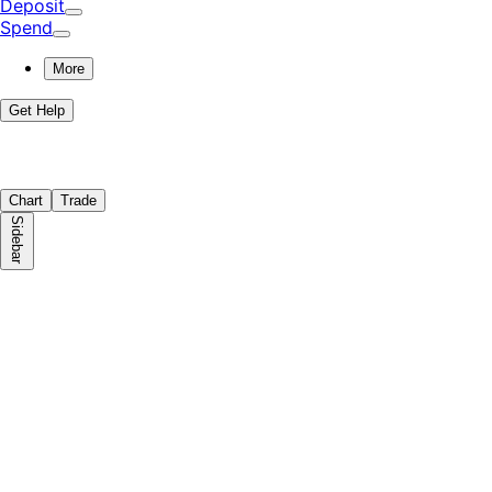
Deposit
Spend
More
Get Help
Chart
Trade
Sidebar