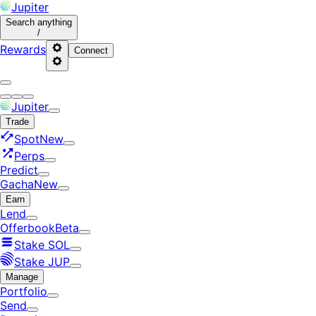
Jupiter
Search
anything
/
Rewards
Connect
Jupiter
Trade
Spot
New
Perps
Predict
Gacha
New
Earn
Lend
Offerbook
Beta
Stake SOL
Stake JUP
Manage
Portfolio
Send