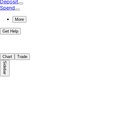
Deposit
Spend
More
Get Help
Chart
Trade
Sidebar