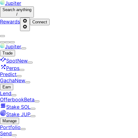
Jupiter
Search
anything
/
Rewards
Connect
Jupiter
Trade
Spot
New
Perps
Predict
Gacha
New
Earn
Lend
Offerbook
Beta
Stake SOL
Stake JUP
Manage
Portfolio
Send