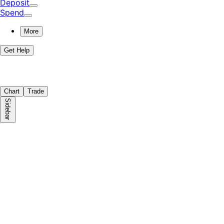
Deposit
Spend
More
Get Help
Chart
Trade
Sidebar