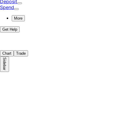
Deposit
Spend
More
Get Help
Chart
Trade
Sidebar