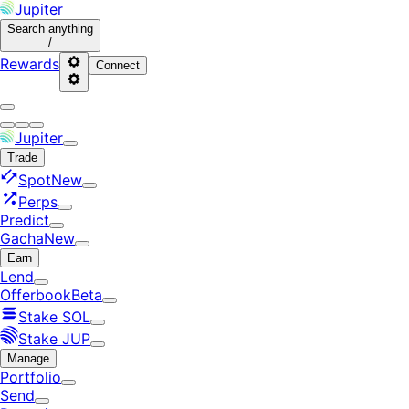
Jupiter
Search
anything
/
Rewards
Connect
Jupiter
Trade
Spot
New
Perps
Predict
Gacha
New
Earn
Lend
Offerbook
Beta
Stake SOL
Stake JUP
Manage
Portfolio
Send