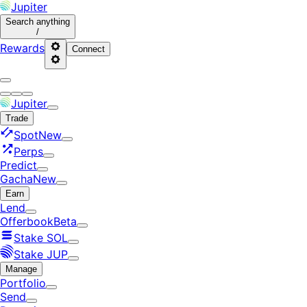
Jupiter
Search
anything
/
Rewards
Connect
Jupiter
Trade
Spot
New
Perps
Predict
Gacha
New
Earn
Lend
Offerbook
Beta
Stake SOL
Stake JUP
Manage
Portfolio
Send