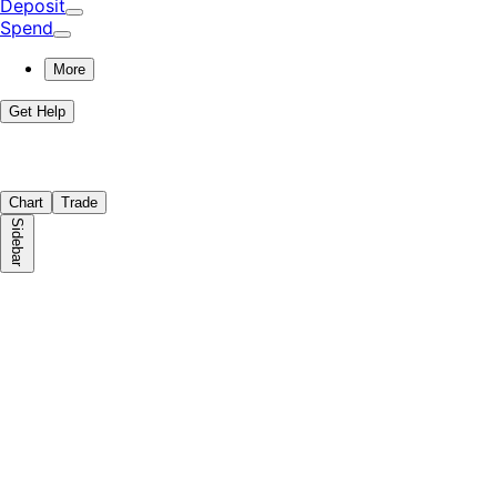
Deposit
Spend
More
Get Help
Chart
Trade
Sidebar