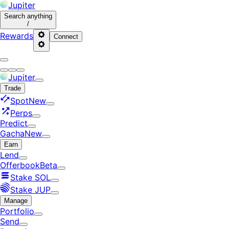
Jupiter
Search
anything
/
Rewards
Connect
Jupiter
Trade
Spot
New
Perps
Predict
Gacha
New
Earn
Lend
Offerbook
Beta
Stake SOL
Stake JUP
Manage
Portfolio
Send