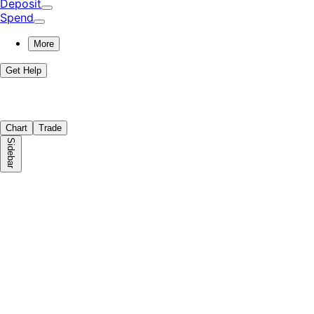
Deposit
Spend
More
Get Help
Chart
Trade
Sidebar