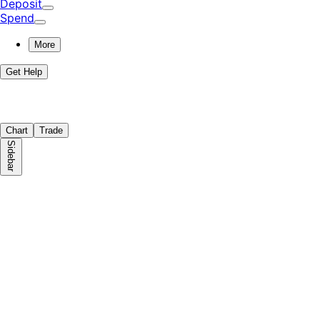
Deposit
Spend
More
Get Help
Chart
Trade
Sidebar