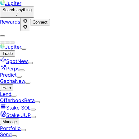
Jupiter
Search
anything
/
Rewards
Connect
Jupiter
Trade
Spot
New
Perps
Predict
Gacha
New
Earn
Lend
Offerbook
Beta
Stake SOL
Stake JUP
Manage
Portfolio
Send