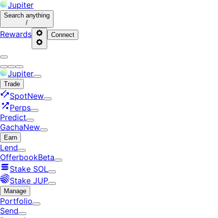
Jupiter
Search
anything
/
Rewards
Connect
Jupiter
Trade
Spot
New
Perps
Predict
Gacha
New
Earn
Lend
Offerbook
Beta
Stake SOL
Stake JUP
Manage
Portfolio
Send