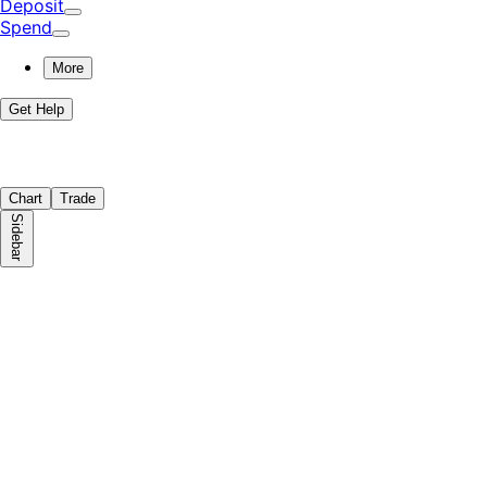
Deposit
Spend
More
Get Help
Chart
Trade
Sidebar