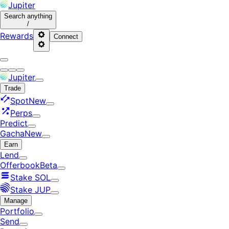
Jupiter
Search
anything
/
Rewards
Connect
Jupiter
Trade
Spot
New
Perps
Predict
Gacha
New
Earn
Lend
Offerbook
Beta
Stake SOL
Stake JUP
Manage
Portfolio
Send