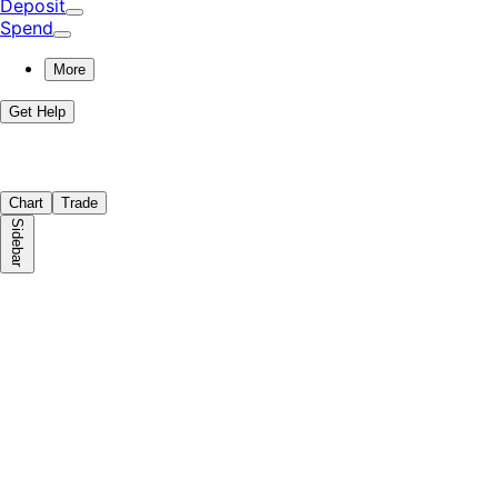
Deposit
Spend
More
Get Help
Chart
Trade
Sidebar