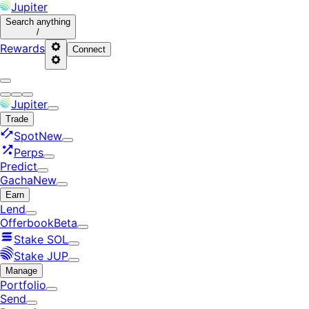
Jupiter
Search
anything
/
Rewards
Connect
Jupiter
Trade
Spot
New
Perps
Predict
Gacha
New
Earn
Lend
Offerbook
Beta
Stake SOL
Stake JUP
Manage
Portfolio
Send