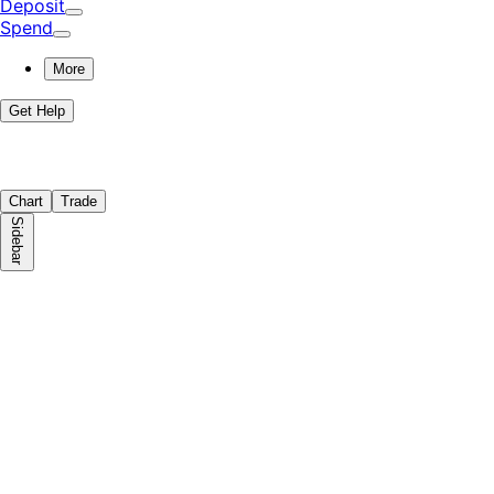
Deposit
Spend
More
Get Help
Chart
Trade
Sidebar