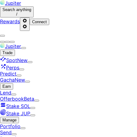
Jupiter
Search
anything
/
Rewards
Connect
Jupiter
Trade
Spot
New
Perps
Predict
Gacha
New
Earn
Lend
Offerbook
Beta
Stake SOL
Stake JUP
Manage
Portfolio
Send