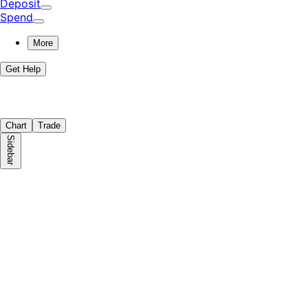
Deposit
Spend
More
Get Help
Chart
Trade
Sidebar