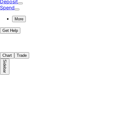
Deposit
Spend
More
Get Help
Chart
Trade
Sidebar