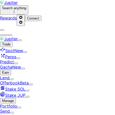
Jupiter
Search
anything
/
Rewards
Connect
Jupiter
Trade
Spot
New
Perps
Predict
Gacha
New
Earn
Lend
Offerbook
Beta
Stake SOL
Stake JUP
Manage
Portfolio
Send