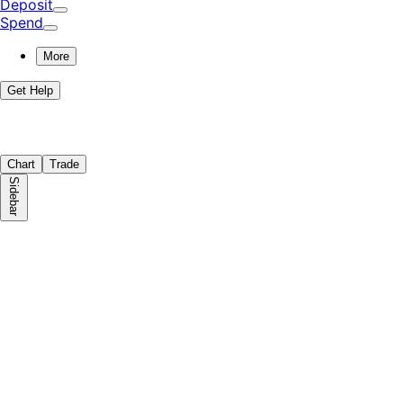
Deposit
Spend
More
Get Help
Chart
Trade
Sidebar