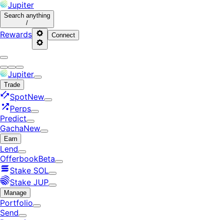
Jupiter
Search
anything
/
Rewards
Connect
Jupiter
Trade
Spot
New
Perps
Predict
Gacha
New
Earn
Lend
Offerbook
Beta
Stake SOL
Stake JUP
Manage
Portfolio
Send