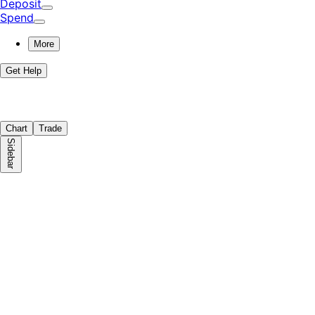
Deposit
Spend
More
Get Help
Chart
Trade
Sidebar