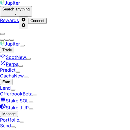
Jupiter
Search
anything
/
Rewards
Connect
Jupiter
Trade
Spot
New
Perps
Predict
Gacha
New
Earn
Lend
Offerbook
Beta
Stake SOL
Stake JUP
Manage
Portfolio
Send