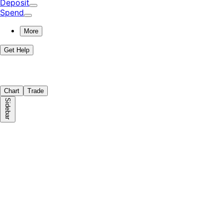
Deposit
Spend
More
Get Help
Chart
Trade
Sidebar