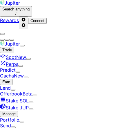
Jupiter
Search
anything
/
Rewards
Connect
Jupiter
Trade
Spot
New
Perps
Predict
Gacha
New
Earn
Lend
Offerbook
Beta
Stake SOL
Stake JUP
Manage
Portfolio
Send