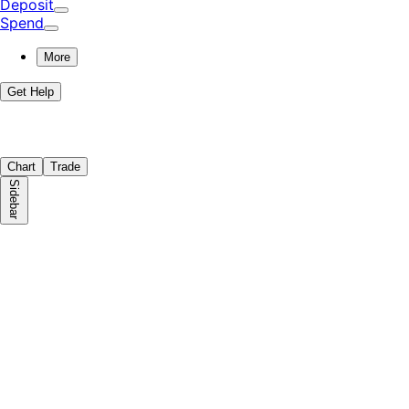
Deposit
Spend
More
Get Help
Chart
Trade
Sidebar