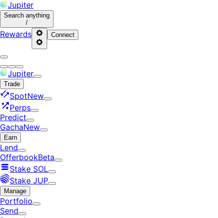
Jupiter
Search
anything
/
Rewards
Connect
Jupiter
Trade
Spot
New
Perps
Predict
Gacha
New
Earn
Lend
Offerbook
Beta
Stake SOL
Stake JUP
Manage
Portfolio
Send