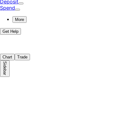
Deposit
Spend
More
Get Help
Chart
Trade
Sidebar