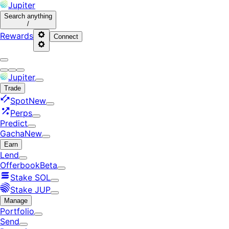
Jupiter
Search
anything
/
Rewards
Connect
Jupiter
Trade
Spot
New
Perps
Predict
Gacha
New
Earn
Lend
Offerbook
Beta
Stake SOL
Stake JUP
Manage
Portfolio
Send