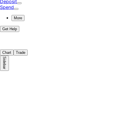
Deposit
Spend
More
Get Help
Chart
Trade
Sidebar