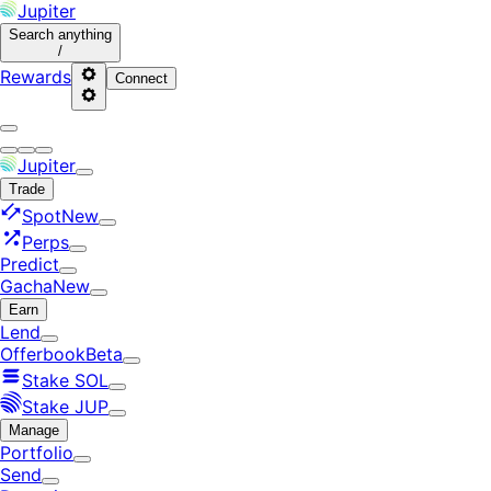
Jupiter
Search
anything
/
Rewards
Connect
Jupiter
Trade
Spot
New
Perps
Predict
Gacha
New
Earn
Lend
Offerbook
Beta
Stake SOL
Stake JUP
Manage
Portfolio
Send