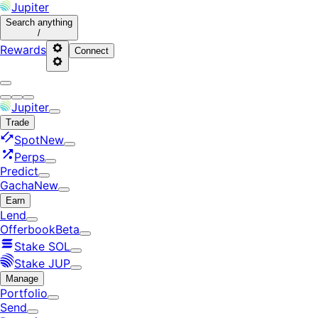
Jupiter
Search
anything
/
Rewards
Connect
Jupiter
Trade
Spot
New
Perps
Predict
Gacha
New
Earn
Lend
Offerbook
Beta
Stake SOL
Stake JUP
Manage
Portfolio
Send