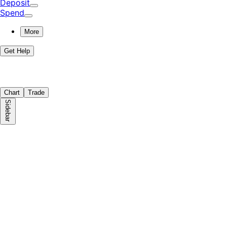
Deposit
Spend
More
Get Help
Chart
Trade
Sidebar