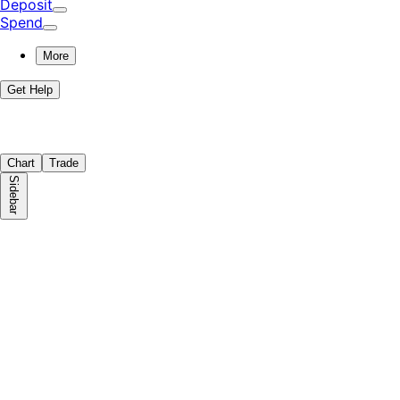
Deposit
Spend
More
Get Help
Chart
Trade
Sidebar