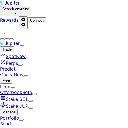
Jupiter
Search
anything
/
Rewards
Connect
Jupiter
Trade
Spot
New
Perps
Predict
Gacha
New
Earn
Lend
Offerbook
Beta
Stake SOL
Stake JUP
Manage
Portfolio
Send