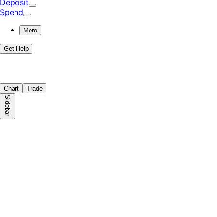
Deposit
Spend
More
Get Help
Chart
Trade
Sidebar