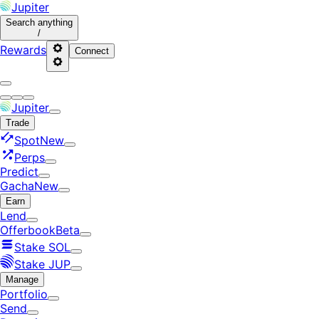
Jupiter
Search
anything
/
Rewards
Connect
Jupiter
Trade
Spot
New
Perps
Predict
Gacha
New
Earn
Lend
Offerbook
Beta
Stake SOL
Stake JUP
Manage
Portfolio
Send