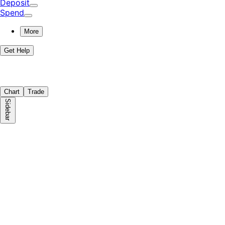
Deposit
Spend
More
Get Help
Chart
Trade
Sidebar