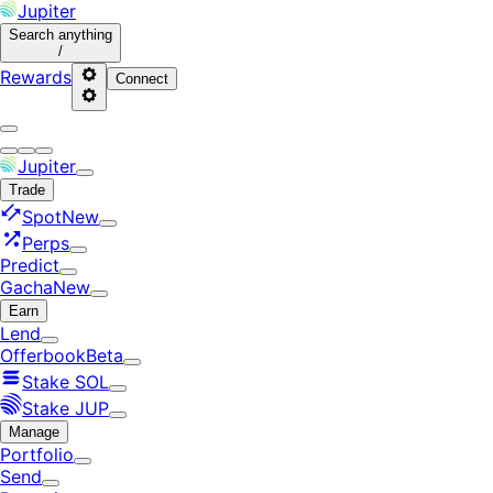
Jupiter
Search
anything
/
Rewards
Connect
Jupiter
Trade
Spot
New
Perps
Predict
Gacha
New
Earn
Lend
Offerbook
Beta
Stake SOL
Stake JUP
Manage
Portfolio
Send