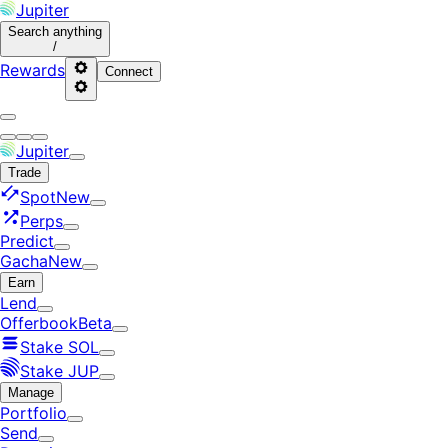
Jupiter
Search
anything
/
Rewards
Connect
Jupiter
Trade
Spot
New
Perps
Predict
Gacha
New
Earn
Lend
Offerbook
Beta
Stake SOL
Stake JUP
Manage
Portfolio
Send