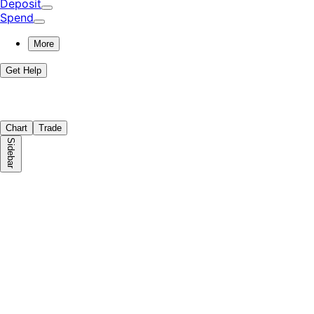
Deposit
Spend
More
Get Help
Chart
Trade
Sidebar