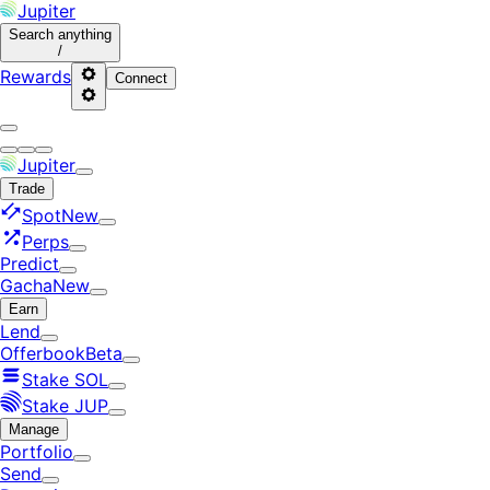
Jupiter
Search
anything
/
Rewards
Connect
Jupiter
Trade
Spot
New
Perps
Predict
Gacha
New
Earn
Lend
Offerbook
Beta
Stake SOL
Stake JUP
Manage
Portfolio
Send