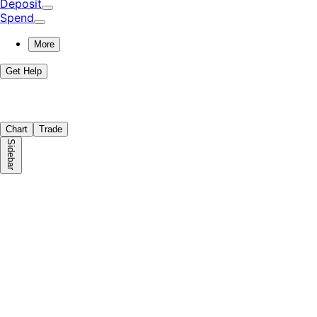
Deposit
Spend
More
Get Help
Chart
Trade
Sidebar