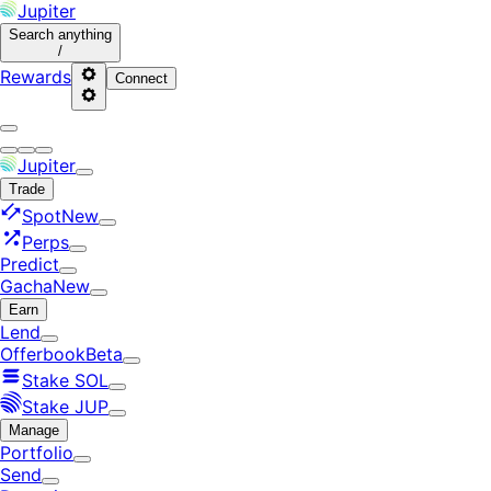
Jupiter
Search
anything
/
Rewards
Connect
Jupiter
Trade
Spot
New
Perps
Predict
Gacha
New
Earn
Lend
Offerbook
Beta
Stake SOL
Stake JUP
Manage
Portfolio
Send