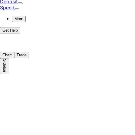
Deposit
Spend
More
Get Help
Chart
Trade
Sidebar