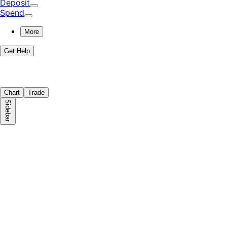
Deposit
Spend
More
Get Help
Chart
Trade
Sidebar