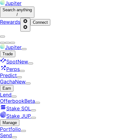
Jupiter
Search
anything
/
Rewards
Connect
Jupiter
Trade
Spot
New
Perps
Predict
Gacha
New
Earn
Lend
Offerbook
Beta
Stake SOL
Stake JUP
Manage
Portfolio
Send