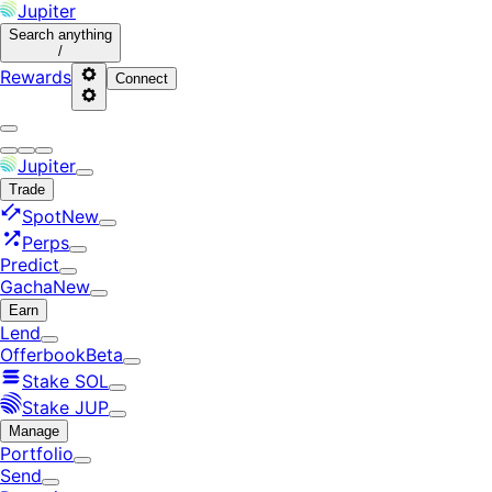
Jupiter
Search
anything
/
Rewards
Connect
Jupiter
Trade
Spot
New
Perps
Predict
Gacha
New
Earn
Lend
Offerbook
Beta
Stake SOL
Stake JUP
Manage
Portfolio
Send