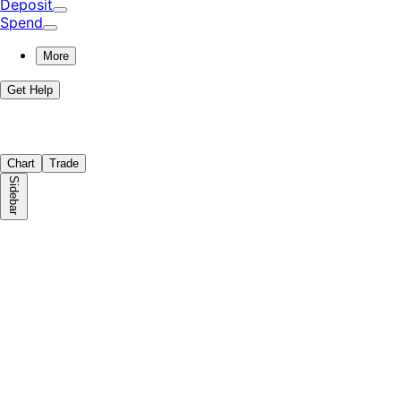
Deposit
Spend
More
Get Help
Chart
Trade
Sidebar