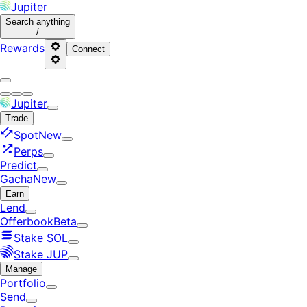
Jupiter
Search
anything
/
Rewards
Connect
Jupiter
Trade
Spot
New
Perps
Predict
Gacha
New
Earn
Lend
Offerbook
Beta
Stake SOL
Stake JUP
Manage
Portfolio
Send