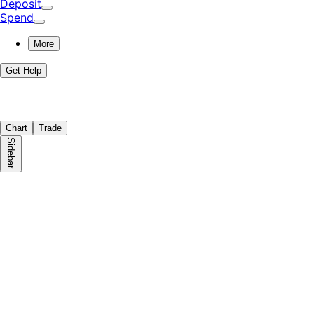
Deposit
Spend
More
Get Help
Chart
Trade
Sidebar