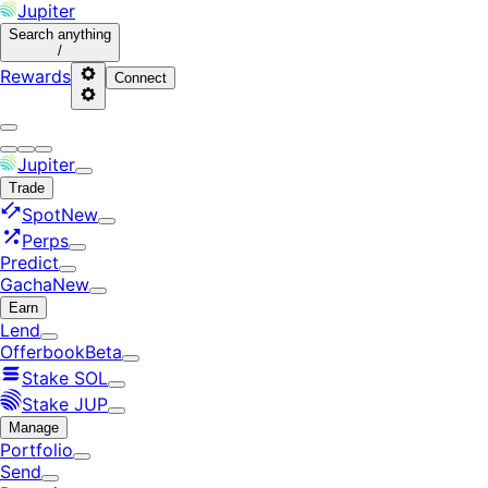
Jupiter
Search
anything
/
Rewards
Connect
Jupiter
Trade
Spot
New
Perps
Predict
Gacha
New
Earn
Lend
Offerbook
Beta
Stake SOL
Stake JUP
Manage
Portfolio
Send