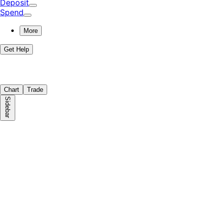
Deposit
Spend
More
Get Help
Chart
Trade
Sidebar