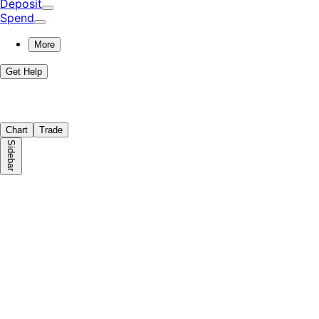
Deposit
Spend
More
Get Help
Chart
Trade
Sidebar