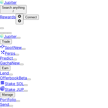
Jupiter
Search
anything
/
Rewards
Connect
Jupiter
Trade
Spot
New
Perps
Predict
Gacha
New
Earn
Lend
Offerbook
Beta
Stake SOL
Stake JUP
Manage
Portfolio
Send