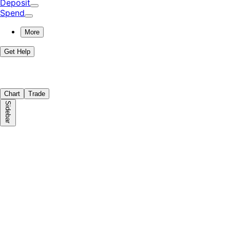
Deposit
Spend
More
Get Help
Chart
Trade
Sidebar