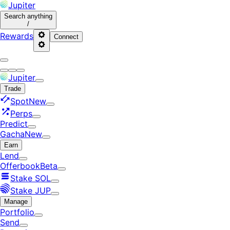
Jupiter
Search
anything
/
Rewards
Connect
Jupiter
Trade
Spot
New
Perps
Predict
Gacha
New
Earn
Lend
Offerbook
Beta
Stake SOL
Stake JUP
Manage
Portfolio
Send