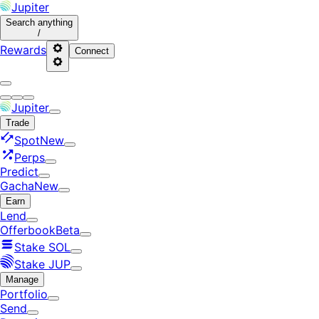
Jupiter
Search
anything
/
Rewards
Connect
Jupiter
Trade
Spot
New
Perps
Predict
Gacha
New
Earn
Lend
Offerbook
Beta
Stake SOL
Stake JUP
Manage
Portfolio
Send