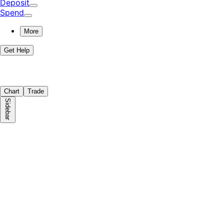
Deposit
Spend
More
Get Help
Chart
Trade
Sidebar