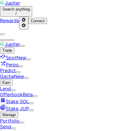
Jupiter
Search
anything
/
Rewards
Connect
Jupiter
Trade
Spot
New
Perps
Predict
Gacha
New
Earn
Lend
Offerbook
Beta
Stake SOL
Stake JUP
Manage
Portfolio
Send