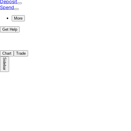
Deposit
Spend
More
Get Help
Chart
Trade
Sidebar