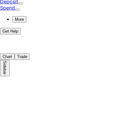
Deposit
Spend
More
Get Help
Chart
Trade
Sidebar