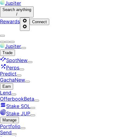
Jupiter
Search
anything
/
Rewards
Connect
Jupiter
Trade
Spot
New
Perps
Predict
Gacha
New
Earn
Lend
Offerbook
Beta
Stake SOL
Stake JUP
Manage
Portfolio
Send