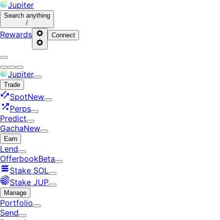
Jupiter
Search
anything
/
Rewards
Connect
Jupiter
Trade
Spot
New
Perps
Predict
Gacha
New
Earn
Lend
Offerbook
Beta
Stake SOL
Stake JUP
Manage
Portfolio
Send