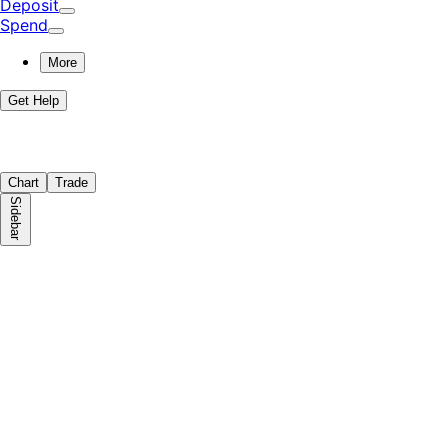
Deposit
Spend
More
Get Help
Chart
Trade
Sidebar