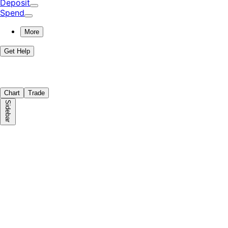
Deposit
Spend
More
Get Help
Chart
Trade
Sidebar