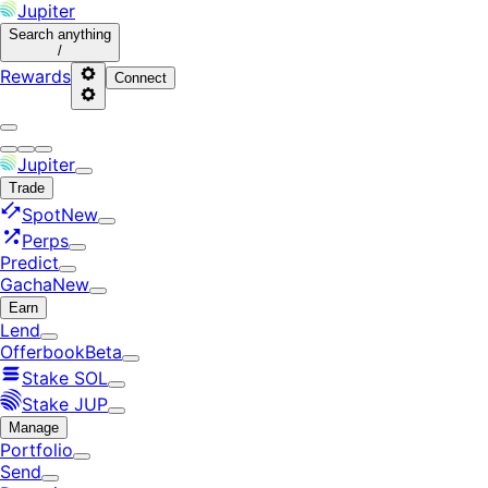
Jupiter
Search
anything
/
Rewards
Connect
Jupiter
Trade
Spot
New
Perps
Predict
Gacha
New
Earn
Lend
Offerbook
Beta
Stake SOL
Stake JUP
Manage
Portfolio
Send