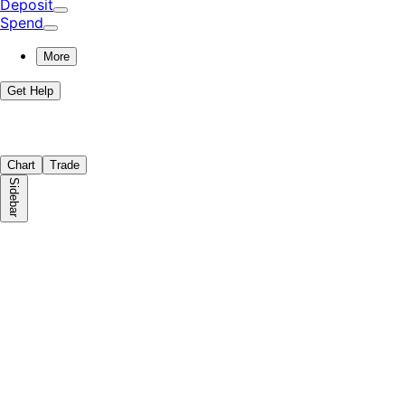
Deposit
Spend
More
Get Help
Chart
Trade
Sidebar