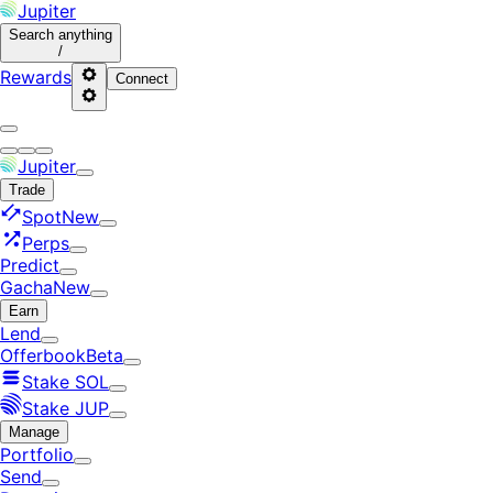
Jupiter
Search
anything
/
Rewards
Connect
Jupiter
Trade
Spot
New
Perps
Predict
Gacha
New
Earn
Lend
Offerbook
Beta
Stake SOL
Stake JUP
Manage
Portfolio
Send