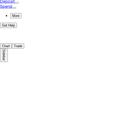
Deposit
Spend
More
Get Help
Chart
Trade
Sidebar