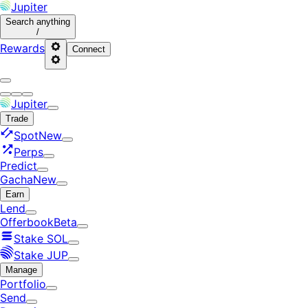
Jupiter
Search
anything
/
Rewards
Connect
Jupiter
Trade
Spot
New
Perps
Predict
Gacha
New
Earn
Lend
Offerbook
Beta
Stake SOL
Stake JUP
Manage
Portfolio
Send