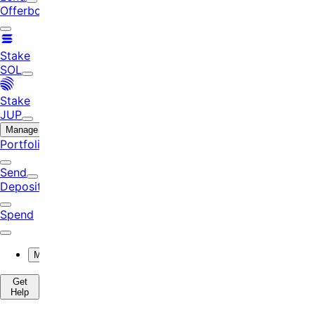
Offerbook
Stake
SOL
Stake
JUP
Manage
Portfolio
Send
Deposit
Spend
More
Get
Help