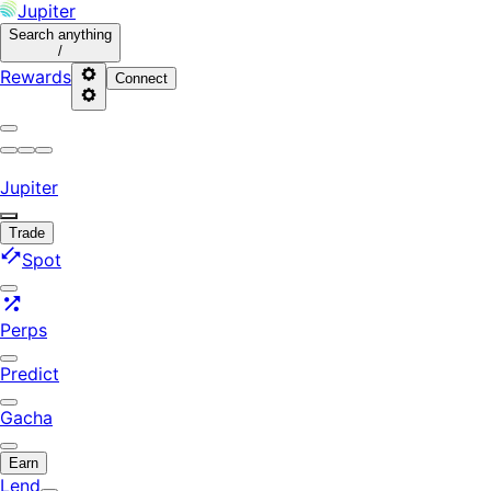
Jupiter
Search
anything
/
Rewards
Connect
Jupiter
Trade
Spot
Perps
Predict
Gacha
Earn
Lend