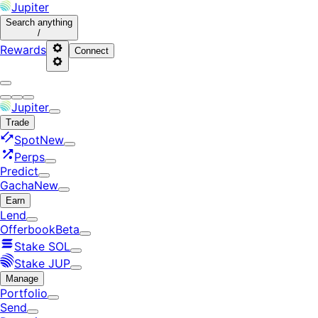
Jupiter
Search
anything
/
Rewards
Connect
Jupiter
Trade
Spot
New
Perps
Predict
Gacha
New
Earn
Lend
Offerbook
Beta
Stake SOL
Stake JUP
Manage
Portfolio
Send