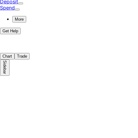
Deposit
Spend
More
Get Help
Chart
Trade
Sidebar