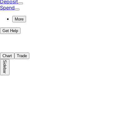
Deposit
Spend
More
Get Help
Chart
Trade
Sidebar