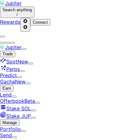
Jupiter
Search
anything
/
Rewards
Connect
Jupiter
Trade
Spot
New
Perps
Predict
Gacha
New
Earn
Lend
Offerbook
Beta
Stake SOL
Stake JUP
Manage
Portfolio
Send