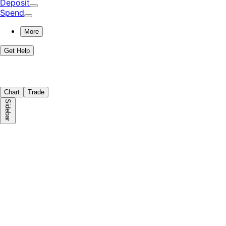
Deposit
Spend
More
Get Help
Chart
Trade
Sidebar