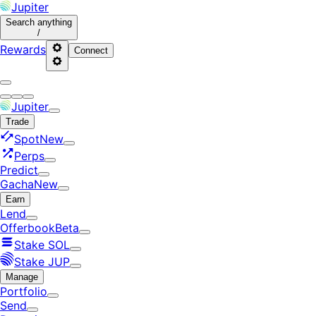
Jupiter
Search
anything
/
Rewards
Connect
Jupiter
Trade
Spot
New
Perps
Predict
Gacha
New
Earn
Lend
Offerbook
Beta
Stake SOL
Stake JUP
Manage
Portfolio
Send