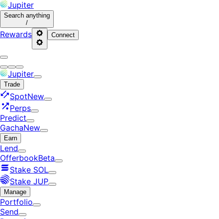
Jupiter
Search
anything
/
Rewards
Connect
Jupiter
Trade
Spot
New
Perps
Predict
Gacha
New
Earn
Lend
Offerbook
Beta
Stake SOL
Stake JUP
Manage
Portfolio
Send