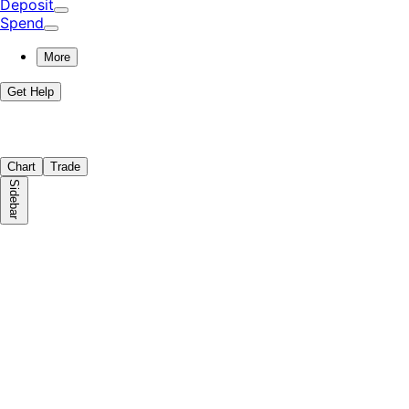
Deposit
Spend
More
Get Help
Chart
Trade
Sidebar