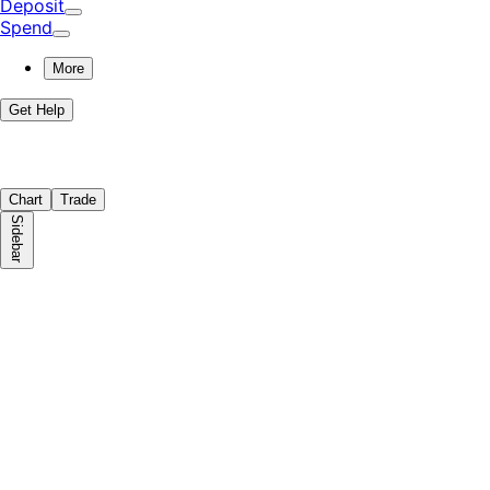
Deposit
Spend
More
Get Help
Chart
Trade
Sidebar