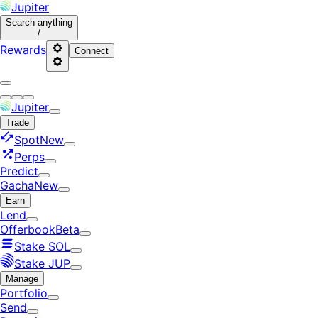
Jupiter
Search
anything
/
Rewards
Connect
Jupiter
Trade
Spot
New
Perps
Predict
Gacha
New
Earn
Lend
Offerbook
Beta
Stake SOL
Stake JUP
Manage
Portfolio
Send