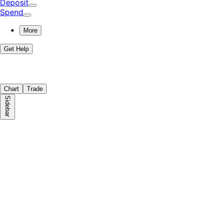
Deposit
Spend
More
Get Help
Chart
Trade
Sidebar