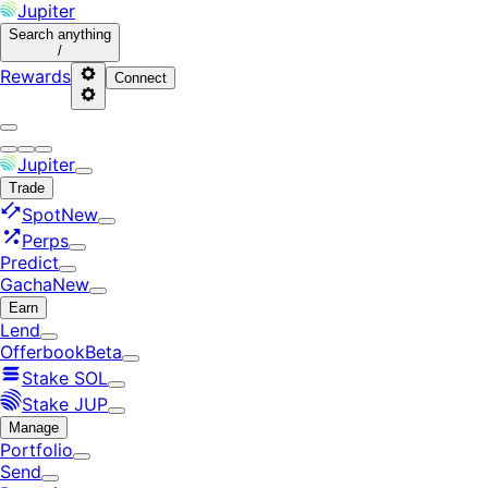
Jupiter
Search
anything
/
Rewards
Connect
Jupiter
Trade
Spot
New
Perps
Predict
Gacha
New
Earn
Lend
Offerbook
Beta
Stake SOL
Stake JUP
Manage
Portfolio
Send