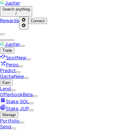
Jupiter
Search
anything
/
Rewards
Connect
Jupiter
Trade
Spot
New
Perps
Predict
Gacha
New
Earn
Lend
Offerbook
Beta
Stake SOL
Stake JUP
Manage
Portfolio
Send