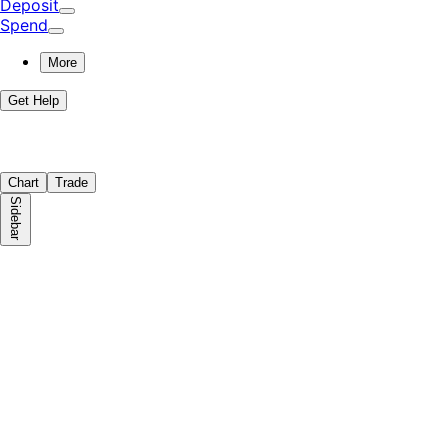
Deposit
Spend
More
Get Help
Chart
Trade
Sidebar