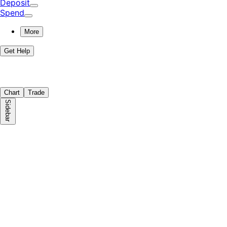
Deposit
Spend
More
Get Help
Chart
Trade
Sidebar