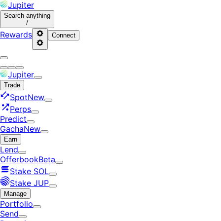
Jupiter
Search
anything
/
Rewards
Connect
Jupiter
Trade
Spot
New
Perps
Predict
Gacha
New
Earn
Lend
Offerbook
Beta
Stake SOL
Stake JUP
Manage
Portfolio
Send