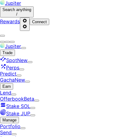
Jupiter
Search
anything
/
Rewards
Connect
Jupiter
Trade
Spot
New
Perps
Predict
Gacha
New
Earn
Lend
Offerbook
Beta
Stake SOL
Stake JUP
Manage
Portfolio
Send