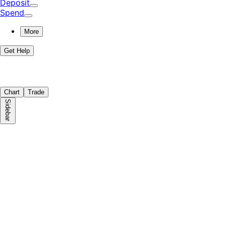
Deposit
Spend
More
Get Help
Chart
Trade
Sidebar