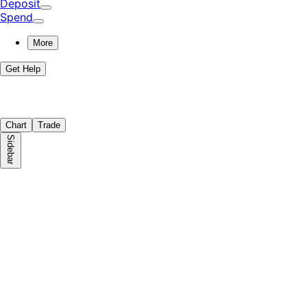
Deposit
Spend
More
Get Help
Chart
Trade
Sidebar