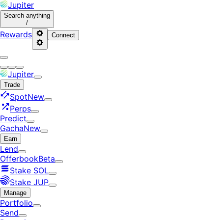
Jupiter
Search
anything
/
Rewards
Connect
Jupiter
Trade
Spot
New
Perps
Predict
Gacha
New
Earn
Lend
Offerbook
Beta
Stake SOL
Stake JUP
Manage
Portfolio
Send