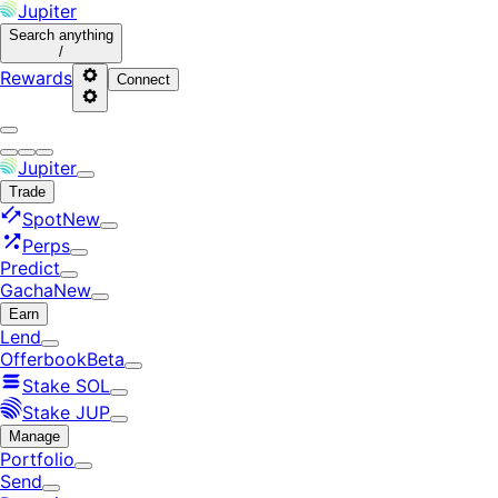
Jupiter
Search
anything
/
Rewards
Connect
Jupiter
Trade
Spot
New
Perps
Predict
Gacha
New
Earn
Lend
Offerbook
Beta
Stake SOL
Stake JUP
Manage
Portfolio
Send