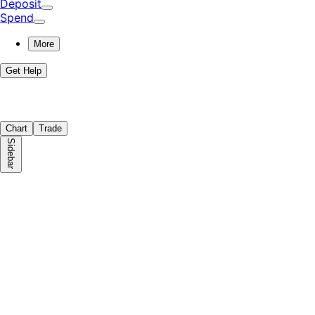
Deposit
Spend
More
Get Help
Chart
Trade
Sidebar